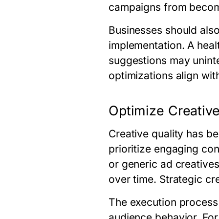
campaigns from becomi
Businesses should als
implementation. A heal
suggestions may uninte
optimizations align wi
Optimize Creative
Creative quality has b
prioritize engaging con
or generic ad creative
over time. Strategic c
The execution process 
audience behavior. For