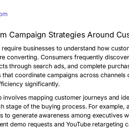
com
form Campaign Strategies Around C
require businesses to understand how custom
ore converting. Consumers frequently discover
ts through search ads, and complete purchase
 that coordinate campaigns across channels 
ficiency significantly.
ep involves mapping customer journeys and ide
ach stage of the buying process. For example
s to generate awareness among executives wh
tent demo requests and YouTube retargeting 