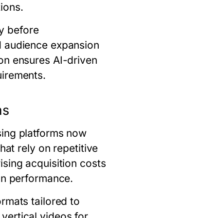
ions.
y before
d audience expansion
on ensures AI-driven
uirements.
ms
sing platforms now
hat rely on repetitive
sing acquisition costs
ign performance.
rmats tailored to
vertical videos for