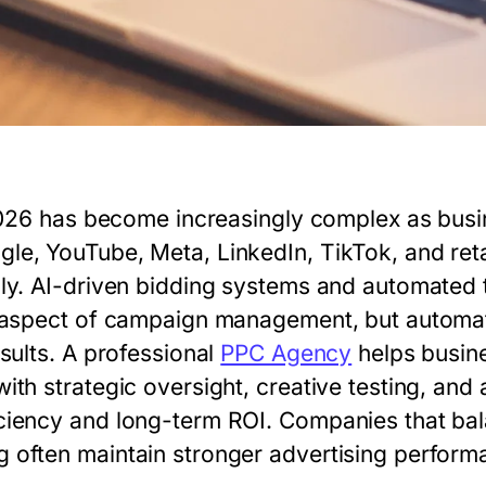
n 2026 has become increasingly complex as bu
e, YouTube, Meta, LinkedIn, TikTok, and retai
ly. AI-driven bidding systems and automated 
y aspect of campaign management, but automa
sults. A professional
PPC Agency
helps busin
th strategic oversight, creative testing, and 
ciency and long-term ROI. Companies that ba
often maintain stronger advertising perform