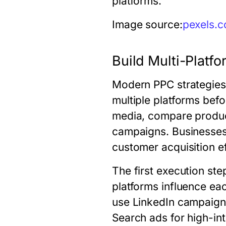
platforms.
Image source:
pexels.
Build Multi-Plat
Modern PPC strategies 
multiple platforms bef
media, compare produc
campaigns. Businesses
customer acquisition ef
The first execution st
platforms influence e
use LinkedIn campaign
Search ads for high-in