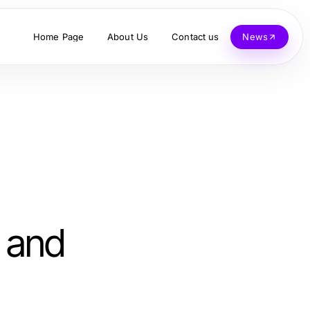
Home Page
About Us
Contact us
News
 and