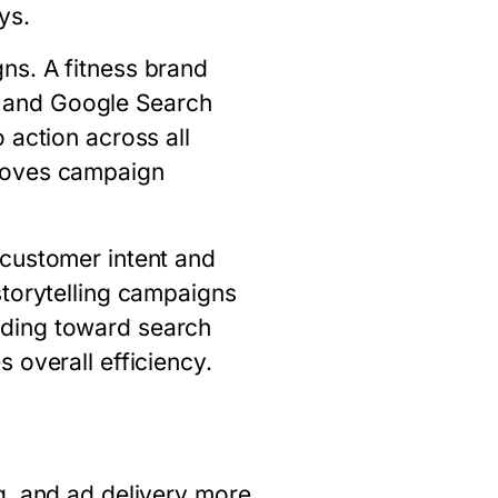
ys.
ns. A fitness brand
 and Google Search
 action across all
proves campaign
 customer intent and
storytelling campaigns
nding toward search
 overall efficiency.
g, and ad delivery more