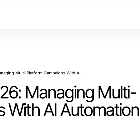
PPC Agencies in 2026: Managing Multi-Platform Campaigns With AI Automation and Strategic Oversight
26: Managing Multi-
 With AI Automation