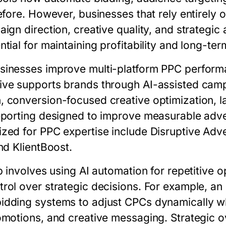
efore. However, businesses that rely entirely 
ign direction, creative quality, and strategi
tial for maintaining profitability and long-te
sinesses improve multi-platform PPC perform
rive supports brands through AI-assisted ca
 conversion-focused creative optimization, l
eporting designed to improve measurable adve
zed for PPC expertise include Disruptive Adver
nd KlientBoost.
p involves using AI automation for repetitive o
rol over strategic decisions. For example, a
idding systems to adjust CPCs dynamically w
omotions, and creative messaging. Strategic o