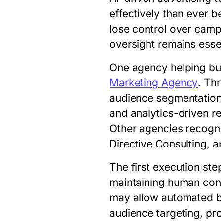
effectively than ever b
lose control over campa
oversight remains essen
One agency helping bu
Marketing Agency
. Th
audience segmentation,
and analytics-driven r
Other agencies recogni
Directive Consulting, a
The first execution ste
maintaining human cont
may allow automated b
audience targeting, pr