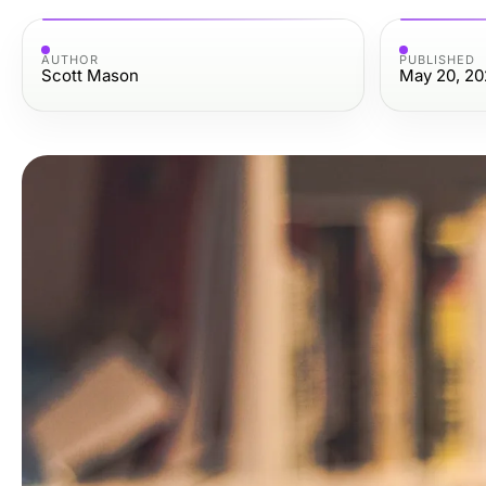
AUTHOR
PUBLISHED
Scott Mason
May 20, 20