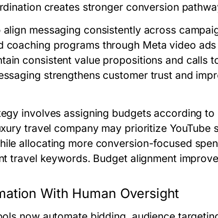
ordination creates stronger conversion pathwa
 align messaging consistently across campaig
d coaching programs through Meta video ads
in consistent value propositions and calls to
messaging strengthens customer trust and im
tegy involves assigning budgets according to
luxury travel company may prioritize YouTube 
hile allocating more conversion-focused spe
ent travel keywords. Budget alignment improves
mation With Human Oversight
tools now automate bidding, audience targetin