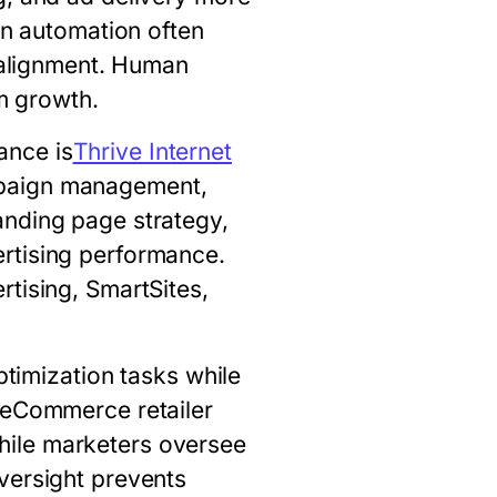
on automation often
c alignment. Human
rm growth.
ance is
Thrive Internet
mpaign management,
anding page strategy,
rtising performance.
tising, SmartSites,
ptimization tasks while
n eCommerce retailer
hile marketers oversee
versight prevents