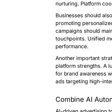
nurturing. Platform co
Businesses should also
promoting personalize
campaigns should mainta
touchpoints. Unified 
performance.
Another important stra
platform strengths. A 
for brand awareness w
ads targeting high-int
Combine AI Auto
AI-driven advertising 