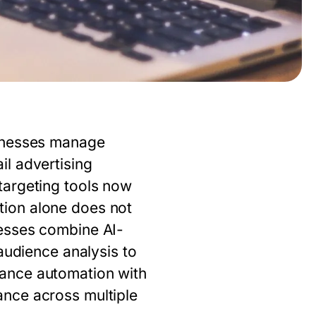
sinesses manage
l advertising
targeting tools now
tion alone does not
esses combine AI-
audience analysis to
lance automation with
ance across multiple