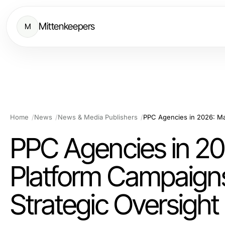
Mittenkeepers
M
Home
News
News & Media Publishers
PPC Agencies in 20
Platform Campaigns
Strategic Oversight