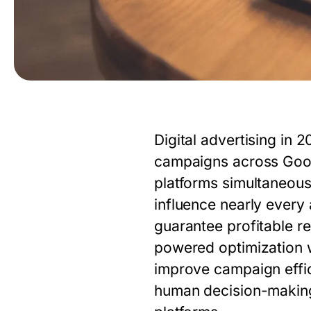
Digital advertising i
campaigns across Googl
platforms simultaneous
influence nearly ever
guarantee profitable re
powered optimization wi
improve campaign effi
human decision-making 