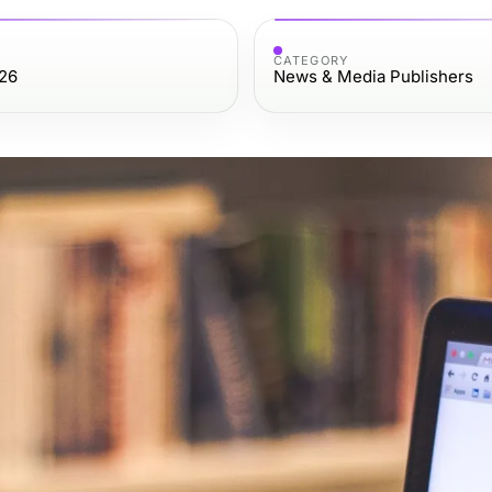
CATEGORY
26
News & Media Publishers