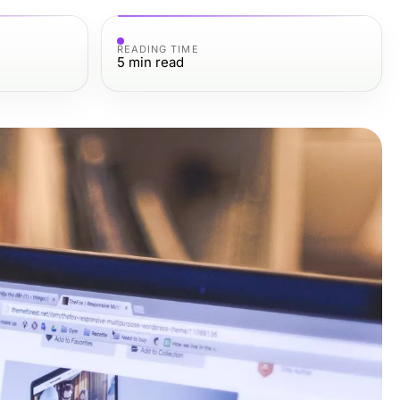
READING TIME
5
min read