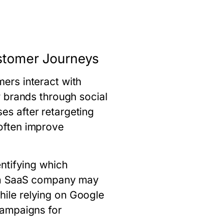
ustomer Journeys
ers interact with
 brands through social
s after retargeting
often improve
ntifying which
, a SaaS company may
ile relying on Google
campaigns for