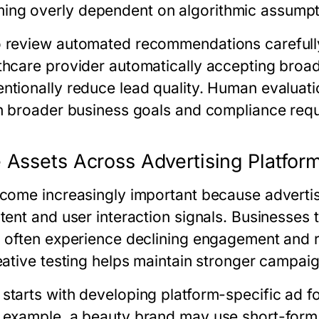
ng overly dependent on algorithmic assumpt
o review automated recommendations carefull
thcare provider automatically accepting broa
ntionally reduce lead quality. Human evaluati
th broader business goals and compliance req
 Assets Across Advertising Platfor
ecome increasingly important because adverti
tent and user interaction signals. Businesses t
s often experience declining engagement and ri
reative testing helps maintain stronger campa
starts with developing platform-specific ad fo
 example, a beauty brand may use short-form 