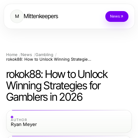
Mittenkeepers
M
News
Home
News
Gambling
rokok88: How to Unlock Winning Strategies for Gamblers in 2026
rokok88: How to Unlock
Winning Strategies for
Gamblers in 2026
AUTHOR
Ryan Meyer