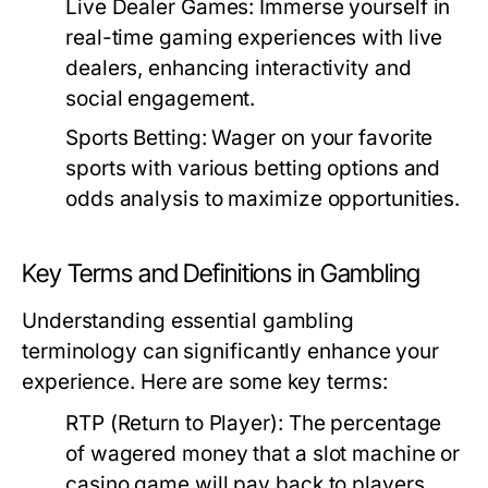
Live Dealer Games:
Immerse yourself in
real-time gaming experiences with live
dealers, enhancing interactivity and
social engagement.
Sports Betting:
Wager on your favorite
sports with various betting options and
odds analysis to maximize opportunities.
Key Terms and Definitions in Gambling
Understanding essential gambling
terminology can significantly enhance your
experience. Here are some key terms:
RTP (Return to Player):
The percentage
of wagered money that a slot machine or
casino game will pay back to players