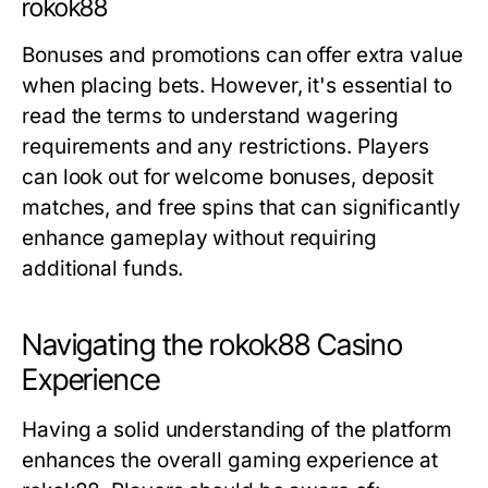
rokok88
Bonuses and promotions can offer extra value
when placing bets. However, it's essential to
read the terms to understand wagering
requirements and any restrictions. Players
can look out for welcome bonuses, deposit
matches, and free spins that can significantly
enhance gameplay without requiring
additional funds.
Navigating the rokok88 Casino
Experience
Having a solid understanding of the platform
enhances the overall gaming experience at