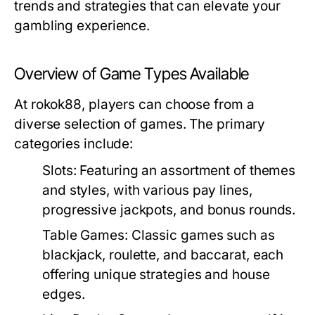
trends and strategies that can elevate your
gambling experience.
Overview of Game Types Available
At rokok88, players can choose from a
diverse selection of games. The primary
categories include:
Slots:
Featuring an assortment of themes
and styles, with various pay lines,
progressive jackpots, and bonus rounds.
Table Games:
Classic games such as
blackjack, roulette, and baccarat, each
offering unique strategies and house
edges.