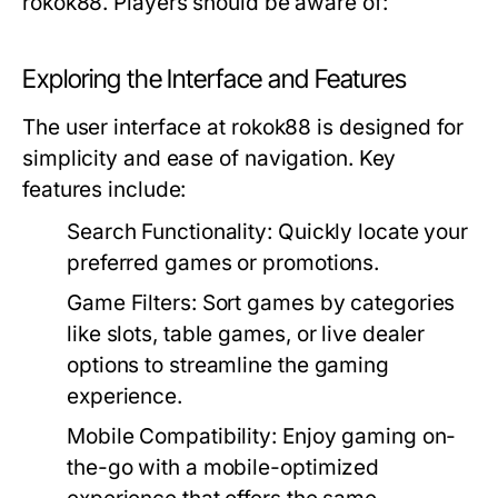
rokok88. Players should be aware of:
Exploring the Interface and Features
The user interface at rokok88 is designed for
simplicity and ease of navigation. Key
features include:
Search Functionality:
Quickly locate your
preferred games or promotions.
Game Filters:
Sort games by categories
like slots, table games, or live dealer
options to streamline the gaming
experience.
Mobile Compatibility:
Enjoy gaming on-
the-go with a mobile-optimized