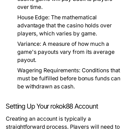
over time.
House Edge:
The mathematical
advantage that the casino holds over
players, which varies by game.
Variance:
A measure of how much a
game's payouts vary from its average
payout.
Wagering Requirements:
Conditions that
must be fulfilled before bonus funds can
be withdrawn as cash.
Setting Up Your rokok88 Account
Creating an account is typically a
straightforward process. Players will need to