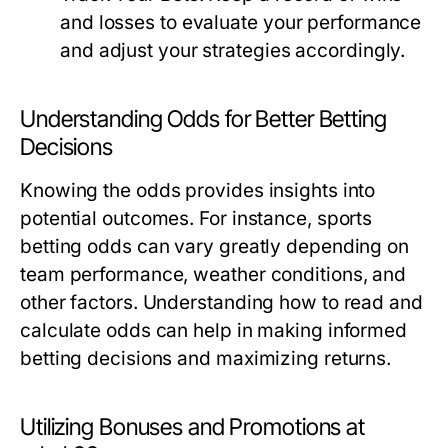
and losses to evaluate your performance
and adjust your strategies accordingly.
Understanding Odds for Better Betting
Decisions
Knowing the odds provides insights into
potential outcomes. For instance, sports
betting odds can vary greatly depending on
team performance, weather conditions, and
other factors. Understanding how to read and
calculate odds can help in making informed
betting decisions and maximizing returns.
Utilizing Bonuses and Promotions at