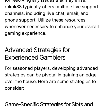
for resolving any issues that may arise.
rokok88 typically offers multiple live support
channels, including live chat, email, and
phone support. Utilize these resources
whenever necessary to enhance your overall
gaming experience.
Advanced Strategies for
Experienced Gamblers
For seasoned players, developing advanced
strategies can be pivotal in gaining an edge
over the house. Here are some strategies to
consider:
Game-Specific Strategies for Slots and