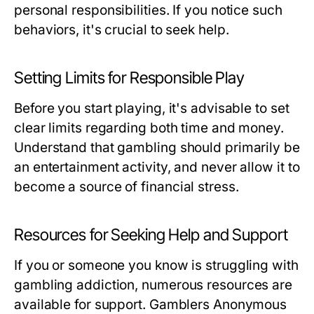
personal responsibilities. If you notice such
behaviors, it's crucial to seek help.
Setting Limits for Responsible Play
Before you start playing, it's advisable to set
clear limits regarding both time and money.
Understand that gambling should primarily be
an entertainment activity, and never allow it to
become a source of financial stress.
Resources for Seeking Help and Support
If you or someone you know is struggling with
gambling addiction, numerous resources are
available for support. Gamblers Anonymous