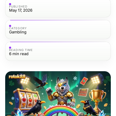
PUBLISHED
May 17, 2026
CATEGORY
Gambling
READING TIME
6
min read