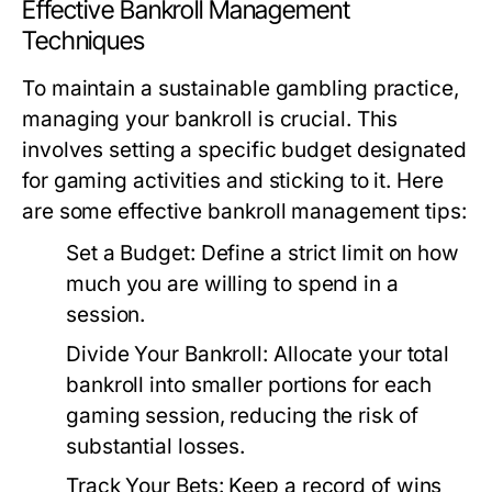
Effective Bankroll Management
Techniques
To maintain a sustainable gambling practice,
managing your bankroll is crucial. This
involves setting a specific budget designated
for gaming activities and sticking to it. Here
are some effective bankroll management tips:
Set a Budget:
Define a strict limit on how
much you are willing to spend in a
session.
Divide Your Bankroll:
Allocate your total
bankroll into smaller portions for each
gaming session, reducing the risk of
substantial losses.
Track Your Bets:
Keep a record of wins