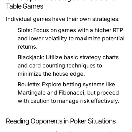
Table Games
Individual games have their own strategies:
Slots:
Focus on games with a higher RTP
and lower volatility to maximize potential
returns.
Blackjack:
Utilize basic strategy charts
and card counting techniques to
minimize the house edge.
Roulette:
Explore betting systems like
Martingale and Fibonacci, but proceed
with caution to manage risk effectively.
Reading Opponents in Poker Situations