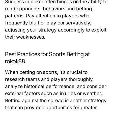
Success in poker often hinges on the ability to
read opponents' behaviors and betting
patterns. Pay attention to players who
frequently bluff or play conservatively,
adjusting your strategy accordingly to exploit
their weaknesses.
Best Practices for Sports Betting at
rokok88
When betting on sports, it’s crucial to
research teams and players thoroughly,
analyze historical performance, and consider
external factors such as injuries or weather.
Betting against the spread is another strategy
that can provide opportunities for greater