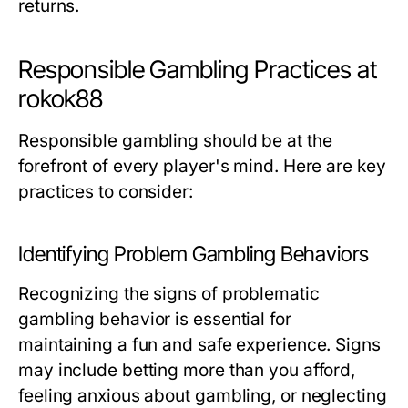
returns.
Responsible Gambling Practices at
rokok88
Responsible gambling should be at the
forefront of every player's mind. Here are key
practices to consider:
Identifying Problem Gambling Behaviors
Recognizing the signs of problematic
gambling behavior is essential for
maintaining a fun and safe experience. Signs
may include betting more than you afford,
feeling anxious about gambling, or neglecting