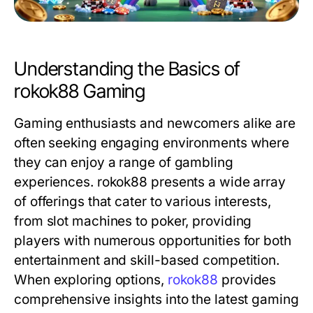
Understanding the Basics of
rokok88 Gaming
Gaming enthusiasts and newcomers alike are
often seeking engaging environments where
they can enjoy a range of gambling
experiences. rokok88 presents a wide array
of offerings that cater to various interests,
from slot machines to poker, providing
players with numerous opportunities for both
entertainment and skill-based competition.
When exploring options,
rokok88
provides
comprehensive insights into the latest gaming