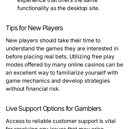
experience that offers the same
functionality as the desktop site.
Tips for New Players
New players should take their time to
understand the games they are interested in
before placing real bets. Utilizing free play
modes offered by many online casinos can be
an excellent way to familiarize yourself with
game mechanics and develop strategies
without financial risk.
Live Support Options for Gamblers
Access to reliable customer support is vital