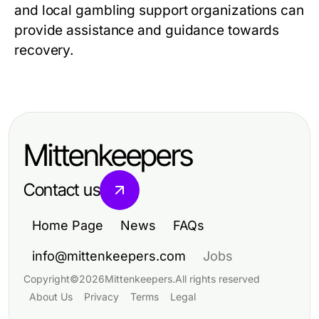
and local gambling support organizations can
provide assistance and guidance towards
recovery.
Mittenkeepers
Contact us
Home Page
News
FAQs
info@mittenkeepers.com
Jobs
Copyright
©
2026
Mittenkeepers
.
All rights reserved
About Us
Privacy
Terms
Legal