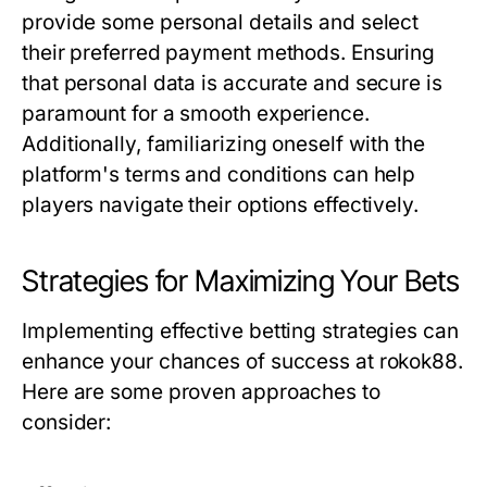
provide some personal details and select
their preferred payment methods. Ensuring
that personal data is accurate and secure is
paramount for a smooth experience.
Additionally, familiarizing oneself with the
platform's terms and conditions can help
players navigate their options effectively.
Strategies for Maximizing Your Bets
Implementing effective betting strategies can
enhance your chances of success at rokok88.
Here are some proven approaches to
consider: