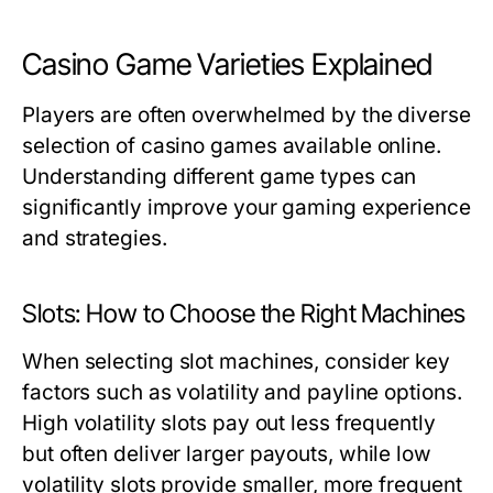
Casino Game Varieties Explained
Players are often overwhelmed by the diverse
selection of casino games available online.
Understanding different game types can
significantly improve your gaming experience
and strategies.
Slots: How to Choose the Right Machines
When selecting slot machines, consider key
factors such as volatility and payline options.
High volatility slots pay out less frequently
but often deliver larger payouts, while low
volatility slots provide smaller, more frequent