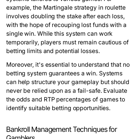
example, the Martingale strategy in roulette
involves doubling the stake after each loss,
with the hope of recouping lost funds with a
single win. While this system can work
temporarily, players must remain cautious of
betting limits and potential losses.
Moreover, it's essential to understand that no
betting system guarantees a win. Systems
can help structure your gameplay but should
never be relied upon as a fail-safe. Evaluate
the odds and RTP percentages of games to
identify suitable betting opportunities.
Bankroll Management Techniques for
Gamblers