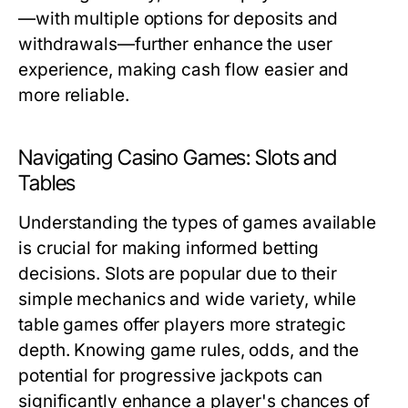
—with multiple options for deposits and
withdrawals—further enhance the user
experience, making cash flow easier and
more reliable.
Navigating Casino Games: Slots and
Tables
Understanding the types of games available
is crucial for making informed betting
decisions. Slots are popular due to their
simple mechanics and wide variety, while
table games offer players more strategic
depth. Knowing game rules, odds, and the
potential for progressive jackpots can
significantly enhance a player's chances of