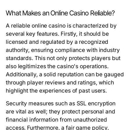
What Makes an Online Casino Reliable?
A reliable online casino is characterized by
several key features. Firstly, it should be
licensed and regulated by a recognized
authority, ensuring compliance with industry
standards. This not only protects players but
also legitimizes the casino's operations.
Additionally, a solid reputation can be gauged
through player reviews and ratings, which
highlight the experiences of past users.
Security measures such as SSL encryption
are vital as well; they protect personal and
financial information from unauthorized
access. Furthermore, a fair game policy,