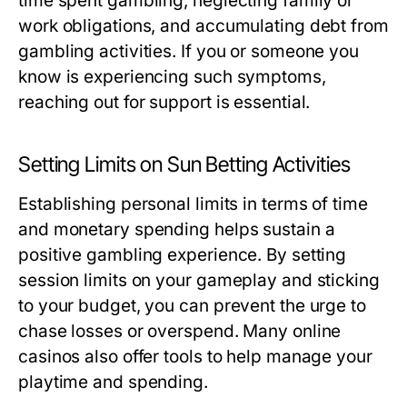
time spent gambling, neglecting family or
work obligations, and accumulating debt from
gambling activities. If you or someone you
know is experiencing such symptoms,
reaching out for support is essential.
Setting Limits on Sun Betting Activities
Establishing personal limits in terms of time
and monetary spending helps sustain a
positive gambling experience. By setting
session limits on your gameplay and sticking
to your budget, you can prevent the urge to
chase losses or overspend. Many online
casinos also offer tools to help manage your
playtime and spending.