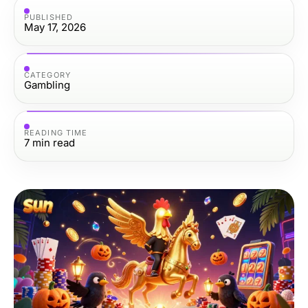
PUBLISHED
May 17, 2026
CATEGORY
Gambling
READING TIME
7
min read