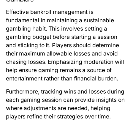
Effective bankroll management is
fundamental in maintaining a sustainable
gambling habit. This involves setting a
gambling budget before starting a session
and sticking to it. Players should determine
their maximum allowable losses and avoid
chasing losses. Emphasizing moderation will
help ensure gaming remains a source of
entertainment rather than financial burden.
Furthermore, tracking wins and losses during
each gaming session can provide insights on
where adjustments are needed, helping
players refine their strategies over time.