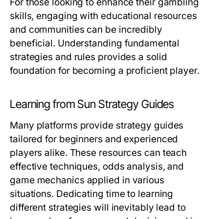
For those looking to enhance their gambling
skills, engaging with educational resources
and communities can be incredibly
beneficial. Understanding fundamental
strategies and rules provides a solid
foundation for becoming a proficient player.
Learning from Sun Strategy Guides
Many platforms provide strategy guides
tailored for beginners and experienced
players alike. These resources can teach
effective techniques, odds analysis, and
game mechanics applied in various
situations. Dedicating time to learning
different strategies will inevitably lead to