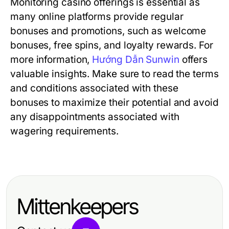
Monitoring casino offerings is essential as
many online platforms provide regular
bonuses and promotions, such as welcome
bonuses, free spins, and loyalty rewards. For
more information,
Hướng Dẫn Sunwin
offers
valuable insights. Make sure to read the terms
and conditions associated with these
bonuses to maximize their potential and avoid
any disappointments associated with
wagering requirements.
Mittenkeepers