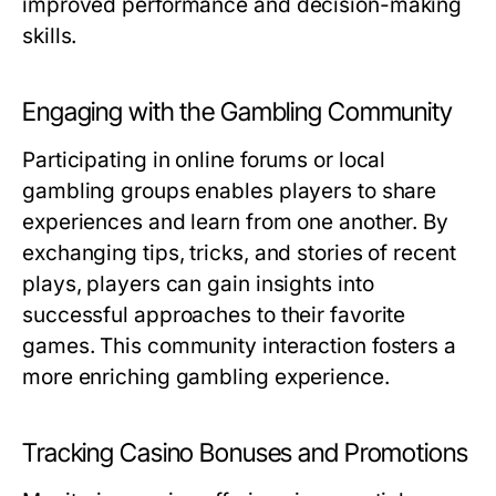
improved performance and decision-making
skills.
Engaging with the Gambling Community
Participating in online forums or local
gambling groups enables players to share
experiences and learn from one another. By
exchanging tips, tricks, and stories of recent
plays, players can gain insights into
successful approaches to their favorite
games. This community interaction fosters a
more enriching gambling experience.
Tracking Casino Bonuses and Promotions