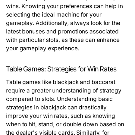
wins. Knowing your preferences can help in
selecting the ideal machine for your
gameplay. Additionally, always look for the
latest bonuses and promotions associated
with particular slots, as these can enhance
your gameplay experience.
Table Games: Strategies for Win Rates
Table games like blackjack and baccarat
require a greater understanding of strategy
compared to slots. Understanding basic
strategies in blackjack can drastically
improve your win rates, such as knowing
when to hit, stand, or double down based on
the dealer's visible cards. Similarly, for