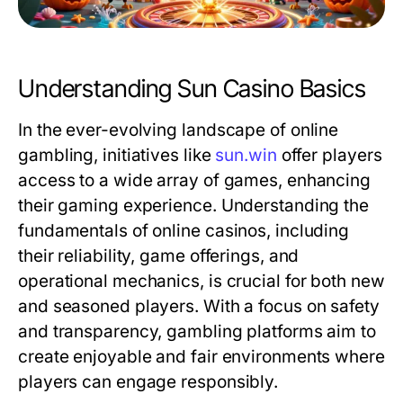
Understanding Sun Casino Basics
In the ever-evolving landscape of online
gambling, initiatives like
sun.win
offer players
access to a wide array of games, enhancing
their gaming experience. Understanding the
fundamentals of online casinos, including
their reliability, game offerings, and
operational mechanics, is crucial for both new
and seasoned players. With a focus on safety
and transparency, gambling platforms aim to
create enjoyable and fair environments where
players can engage responsibly.