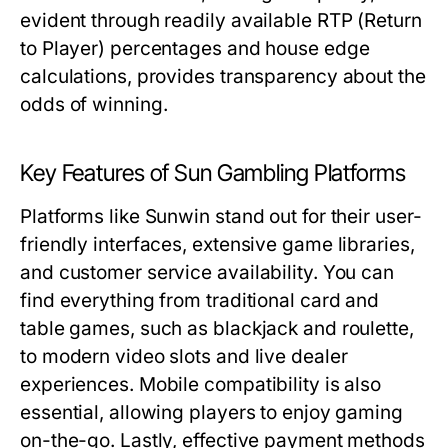
evident through readily available RTP (Return
to Player) percentages and house edge
calculations, provides transparency about the
odds of winning.
Key Features of Sun Gambling Platforms
Platforms like Sunwin stand out for their user-
friendly interfaces, extensive game libraries,
and customer service availability. You can
find everything from traditional card and
table games, such as blackjack and roulette,
to modern video slots and live dealer
experiences. Mobile compatibility is also
essential, allowing players to enjoy gaming
on-the-go. Lastly, effective payment methods