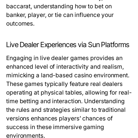
baccarat, understanding how to bet on
banker, player, or tie can influence your
outcomes.
Live Dealer Experiences via Sun Platforms
Engaging in live dealer games provides an
enhanced level of interactivity and realism,
mimicking a land-based casino environment.
These games typically feature real dealers
operating at physical tables, allowing for real-
time betting and interaction. Understanding
the rules and strategies similar to traditional
versions enhances players’ chances of
success in these immersive gaming
environments.