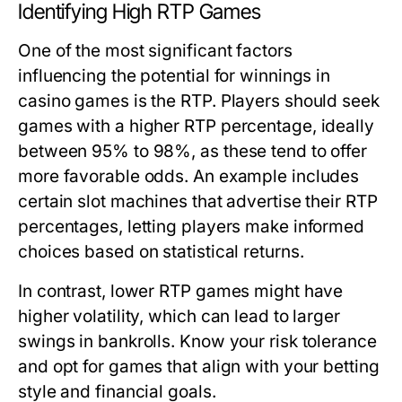
Identifying High RTP Games
One of the most significant factors
influencing the potential for winnings in
casino games is the RTP. Players should seek
games with a higher RTP percentage, ideally
between 95% to 98%, as these tend to offer
more favorable odds. An example includes
certain slot machines that advertise their RTP
percentages, letting players make informed
choices based on statistical returns.
In contrast, lower RTP games might have
higher volatility, which can lead to larger
swings in bankrolls. Know your risk tolerance
and opt for games that align with your betting
style and financial goals.