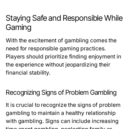
Staying Safe and Responsible While
Gaming
With the excitement of gambling comes the
need for responsible gaming practices.
Players should prioritize finding enjoyment in
the experience without jeopardizing their
financial stability.
Recognizing Signs of Problem Gambling
It is crucial to recognize the signs of problem
gambling to maintain a healthy relationship
with gambling. Signs can include increasing