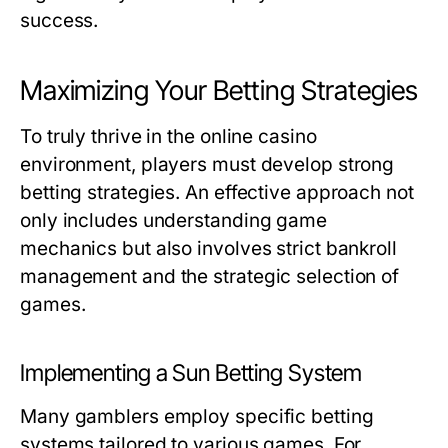
success.
Maximizing Your Betting Strategies
To truly thrive in the online casino
environment, players must develop strong
betting strategies. An effective approach not
only includes understanding game
mechanics but also involves strict bankroll
management and the strategic selection of
games.
Implementing a Sun Betting System
Many gamblers employ specific betting
systems tailored to various games. For