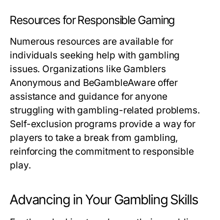
Resources for Responsible Gaming
Numerous resources are available for
individuals seeking help with gambling
issues. Organizations like Gamblers
Anonymous and BeGambleAware offer
assistance and guidance for anyone
struggling with gambling-related problems.
Self-exclusion programs provide a way for
players to take a break from gambling,
reinforcing the commitment to responsible
play.
Advancing in Your Gambling Skills