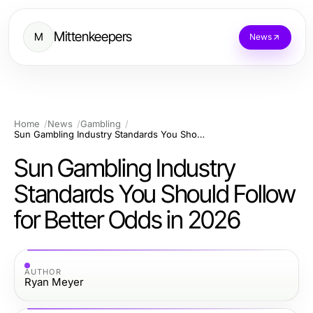
Mittenkeepers
M
News
Home
News
Gambling
Sun Gambling Industry Standards You Should Follow for Better Odds in 2026
Sun Gambling Industry
Standards You Should Follow
for Better Odds in 2026
AUTHOR
Ryan Meyer